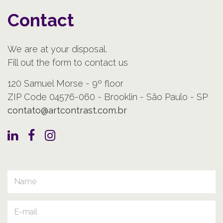
Contact
We are at your disposal.
Fill out the form to contact us
120 Samuel Morse - 9º floor
ZIP Code 04576-060 - Brooklin - São Paulo - SP
contato@artcontrast.com.br