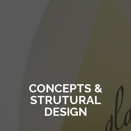
CONCEPTS &
STRUTURAL
DESIGN