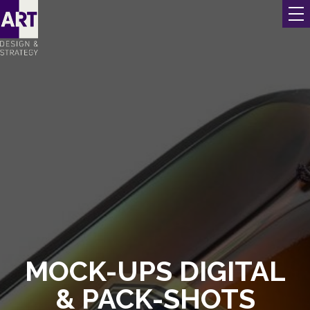
MOCK-UPS DIGITAL
& PACK-SHOTS