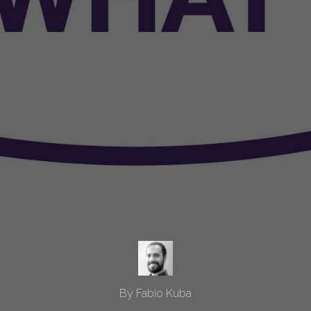
By Fabio Kuba