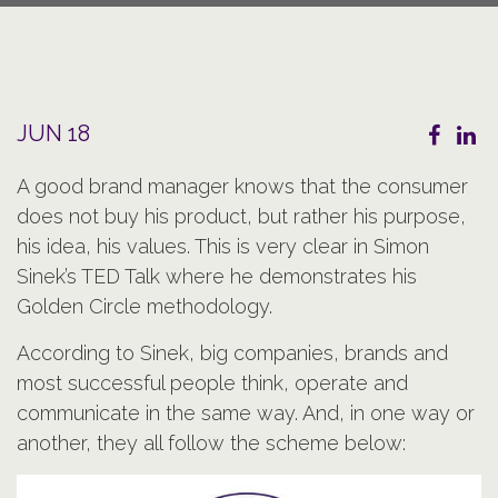
JUN 18
A good brand manager knows that the consumer
does not buy his product, but rather his purpose,
his idea, his values. This is very clear in Simon
Sinek’s TED Talk where he demonstrates his
Golden Circle methodology.
According to Sinek, big companies, brands and
most successful people think, operate and
communicate in the same way. And, in one way or
another, they all follow the scheme below: