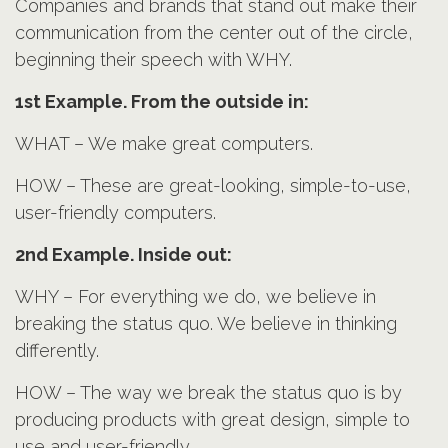
Companies and brands that stand out make their
communication from the center out of the circle,
beginning their speech with WHY.
1st Example. From the outside in:
WHAT – We make great computers.
HOW – These are great-looking, simple-to-use,
user-friendly computers.
2nd Example. Inside out:
WHY – For everything we do, we believe in
breaking the status quo. We believe in thinking
differently.
HOW – The way we break the status quo is by
producing products with great design, simple to
use and user-friendly.