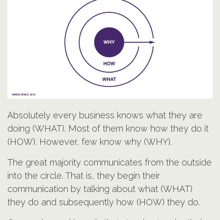
Absolutely every business knows what they are
doing (WHAT). Most of them know how they do it
(HOW). However, few know why (WHY).
The great majority communicates from the outside
into the circle. That is, they begin their
communication by talking about what (WHAT)
they do and subsequently how (HOW) they do.