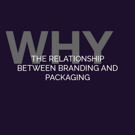
THE RELATIONSHIP
BETWEEN BRANDING AND
PACKAGING