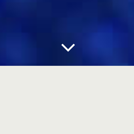
DIGITAL MOCKUPS
3D & PACKAGING DESIGN
The 3D discipline is the bridge that links a good
Graphic Design to a good Packaging Design.