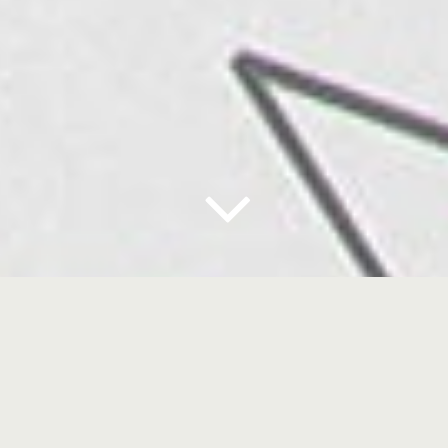
case: FLASHLIMP
BACKGROUND