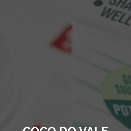
COCO DO VALE