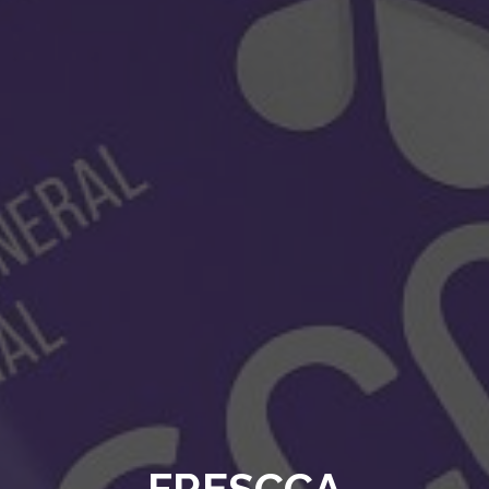
FRESCCA